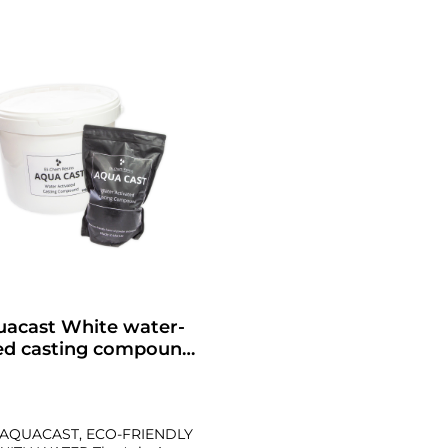
uacast White water-
ed casting compound
in 5 sizes
AQUACAST, ECO-FRIENDLY