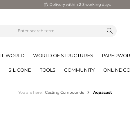
Delivery within 2-3 working days
IL WORLD
WORLD OF STRUCTURES
PAPERWOR
SILICONE
TOOLS
COMMUNITY
ONLINE C
You are here:
Casting Compounds
Aquacast