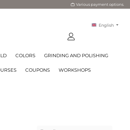
Various payment options.
English
LD
COLORS
GRINDING AND POLISHING
OURSES
COUPONS
WORKSHOPS