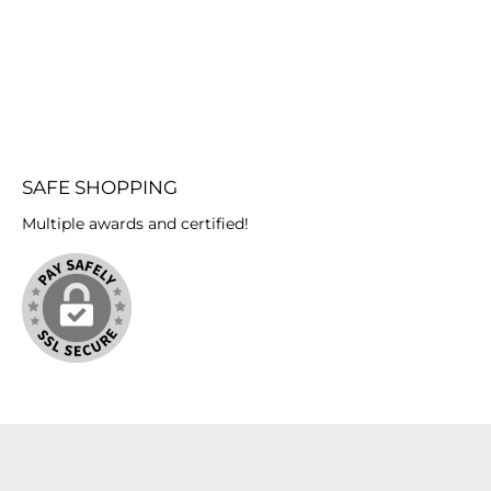
components. 4.)
ready
to p
tha
begins
prep
whic
off, 
your 
SAFE SHOPPING
Aqua 
mol
Multiple awards and certified!
mold
Th
thicke
The 
minut
h
reaction. 8.) After one 
you 
your
oppo
art
cover
or 