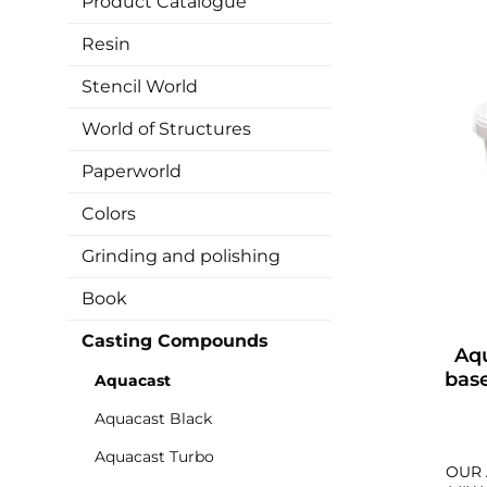
Product Catalogue
Resin
Stencil World
World of Structures
Paperworld
Colors
Grinding and polishing
Book
Casting Compounds
Aq
bas
Aquacast
Aquacast Black
Aquacast Turbo
OUR 