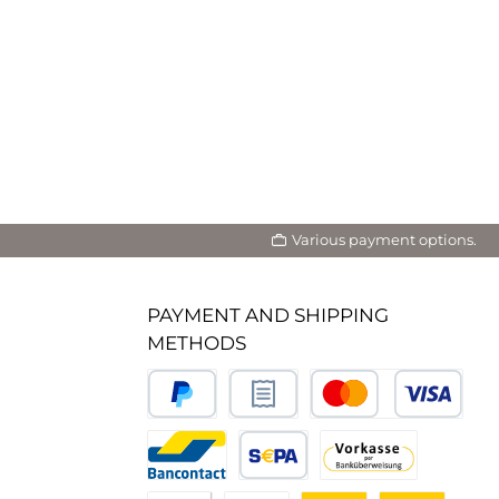
Various payment options.
PAYMENT AND SHIPPING
METHODS