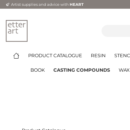
Artist supplies and advice with
HEART
PRODUCT CATALOGUE
RESIN
STENC
BOOK
CASTING COMPOUNDS
WAX