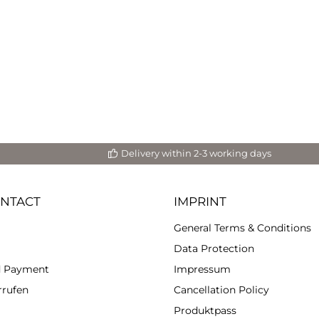
de tables with Aqua Cast.
ties. Due to its water-
sed formula, Aqua Cast is
ironmentally friendly and
radable. Easily pigmentable,
 is ideal for ceramics and
red artwork and offers high
il reproduction. It also has
 surface hardness, strength
and high UV protection.
ring, mixing and processing
neral powder and
Delivery within 2-3 working days
 are mixed by volume 10:3.5.
e the two components in a
e mixing cup. 2.) Stir the
ured amount in the mixing
ONTACT
IMPRINT
se a plastic spatula for this.
slowly and thoroughly for 2-3
General Terms & Conditions
es; also on the bottom and
 of the mixing cup to avoid
Data Protection
your mass has
d Payment
Impressum
d a creamy consistency, add
esired pigment. You can add
rrufen
Cancellation Policy
ittle pigment to the water
Produktpass
before mixing the two