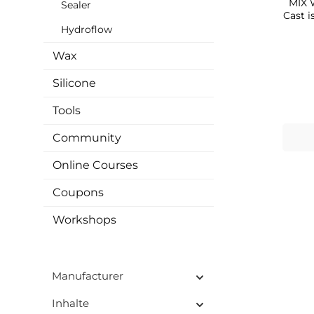
MIX WITH
Sealer
Cast i
cas
Hydroflow
powd
easil
Wax
use 
that 
Silicone
non-
substances. It ca
Tools
you c
vase
Community
soap 
item
Online Courses
resi
MA
Coupons
pear
oth
That'
Workshops
off
poss
only
plat
Manufacturer
sc
mediu
Inhalte
creat