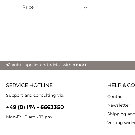
si
Price
Particulari
ba
env
biodeg
it
textu
deta
high
Measu
Aqua Cast 1.) Mi
Artist supplies and advice with
HEART
water
Plac
suitabl
meas
SERVICE HOTLINE
HELP & C
cup. U
Stir 
Support and consulting via:
Contact
minut
edges
Newsletter
+49 (0) 174 - 6662350
lumps. 3.) Once 
Shipping an
reache
Mon-Fri, 9 am - 12 pm
your d
Vertrag wide
a l