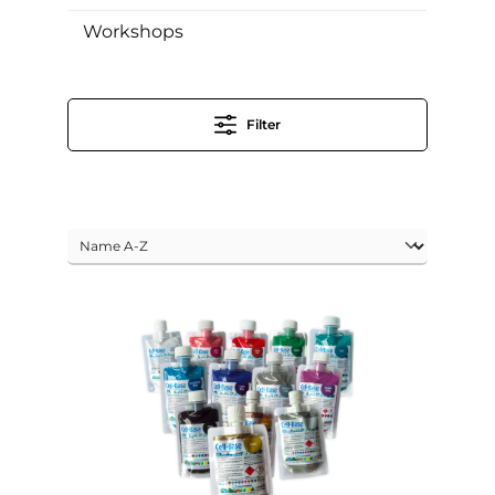
Workshops
Filter