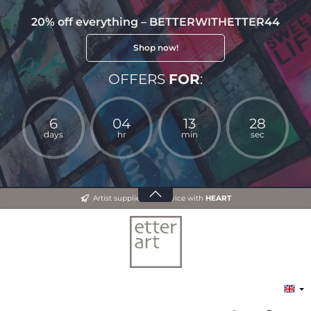
20% off everything – BETTERWITHETTER44
Shop now!
OFFERS
FOR
:
6
04
13
27
days
hr
min
sec
Artist supplies and advice with
HEART