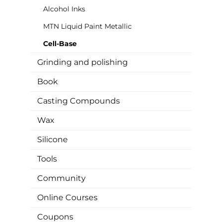
Alcohol Inks
MTN Liquid Paint Metallic
Cell-Base
Grinding and polishing
Book
Casting Compounds
Wax
Silicone
Tools
Community
Online Courses
Coupons