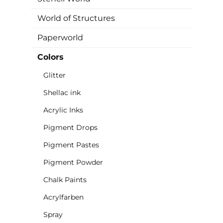
World of Structures
Paperworld
Colors
Glitter
Shellac ink
Acrylic Inks
Pigment Drops
Pigment Pastes
Pigment Powder
Chalk Paints
Acrylfarben
Spray