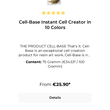
Cell-Base Instant Cell Creator in
10 Colors
THE PRODUCT CELL-BASE That's it. Cell-
Base is an exceptional cell creation
product for resin art work. Cell-Base is not
just color, but also a cell creator that
Content:
75 Gramm
(€34.53* / 100
produces incredible effects when used
Gramm)
correctly. It can. With Cell-Base, creating
cells is child's play. With its basic color
you have the possibility to create cell
structures in 13 different Colors. That's
From
€25.90*
what it's for. Cell-Base is designed to work
with MASTERCAST 1-2-1. In terms of
viscosity, density and the hardening
Details
process, this resin is particularly well
suited for working with Cell-Base. If you
want to use a different resin, you will get