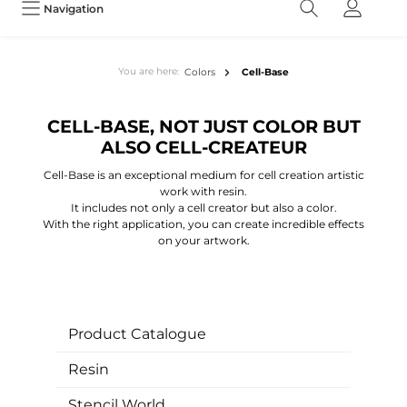
Navigation
You are here:
Colors
Cell-Base
CELL-BASE, NOT JUST COLOR BUT
ALSO CELL-CREATEUR
Cell-Base is an exceptional medium for cell creation artistic
work with resin.
It includes not only a cell creator but also a color.
With the right application, you can create incredible effects
on your artwork.
Product Catalogue
Resin
Stencil World