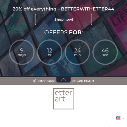
20% off everything – BETTERWITHETTER44
Shop now!
OFFERS
FOR
:
9
12
24
46
days
hr
min
sec
Artist supplies and advice with
HEART