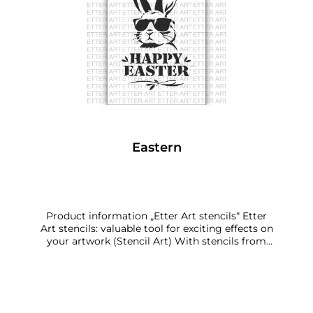
Eastern
Product information „Etter Art stencils“ Etter
Art stencils: valuable tool for exciting effects on
your artwork (Stencil Art) With stencils from
Etter Art, you can create personalised art.
Because you decide: How much of the stencil
pattern do you use, how often, in which places,
turned in which direction? Which colourants or
other materials do you work with – and which