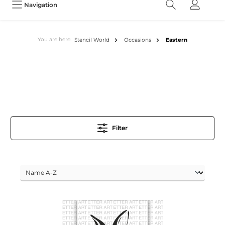
Navigation
You are here:
Stencil World
Occasions
Eastern
Filter