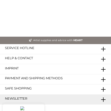
Artist supplies and advice with
HEART
SERVICE HOTLINE
HELP & CONTACT
IMPRINT
PAYMENT AND SHIPPING METHODS
SAFE SHOPPING
NEWSLETTER