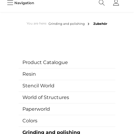
Navigation
You are here:
Grinding and polishing
Zubehör
Product Catalogue
Resin
Stencil World
World of Structures
Paperworld
Colors
Grinding and polishing