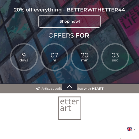
20% off everything – BETTERWITHETTER44
Shop now!
OFFERS
FOR
:
9
07
20
03
days
hr
min
sec
Artist supplies and advice with
HEART