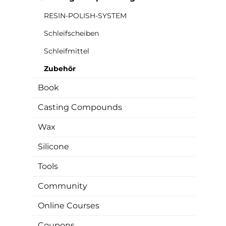
RESIN-POLISH-SYSTEM
Schleifscheiben
Schleifmittel
Zubehör
Book
Casting Compounds
Wax
Silicone
Tools
Community
Online Courses
Coupons