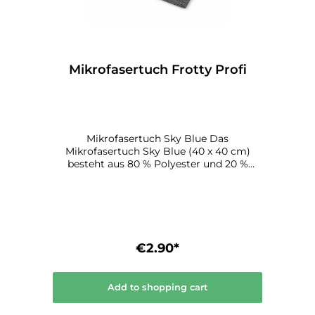
Mikrofasertuch Frotty Profi
Mikrofasertuch Sky Blue Das
Mikrofasertuch Sky Blue (40 x 40 cm)
besteht aus 80 % Polyester und 20 %
Polyamid und ist für alle gängigen
Reinigungsarbeiten in der Lackiererei
geeignet.
€2.90*
Add to shopping cart