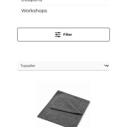
Workshops
Filter